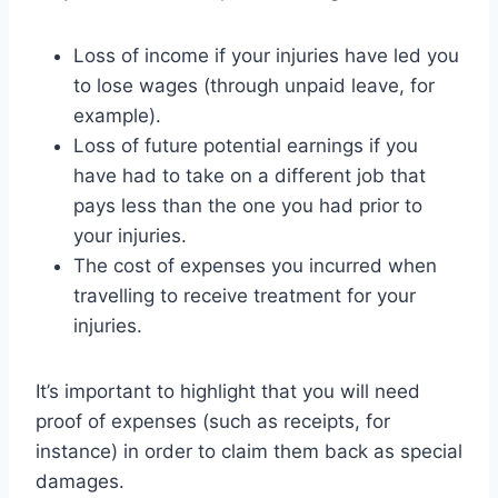
Loss of income if your injuries have led you
to lose wages (through unpaid leave, for
example).
Loss of future potential earnings if you
have had to take on a different job that
pays less than the one you had prior to
your injuries.
The cost of expenses you incurred when
travelling to receive treatment for your
injuries.
It’s important to highlight that you will need
proof of expenses (such as receipts, for
instance) in order to claim them back as special
damages.