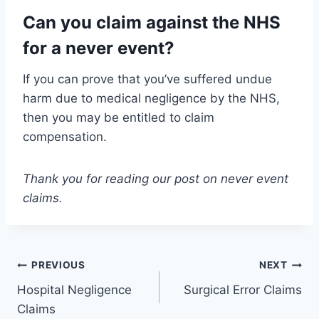
Can you claim against the NHS
for a never event?
If you can prove that you’ve suffered undue
harm due to medical negligence by the NHS,
then you may be entitled to claim
compensation.
Thank you for reading our post on never event
claims.
Post
PREVIOUS
NEXT
Hospital Negligence
Surgical Error Claims
navigation
Claims