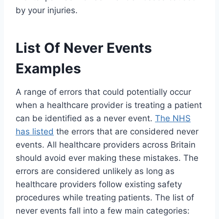
by your injuries.
List Of Never Events
Examples
A range of errors that could potentially occur
when a healthcare provider is treating a patient
can be identified as a never event.
The NHS
has listed
the errors that are considered never
events. All healthcare providers across Britain
should avoid ever making these mistakes. The
errors are considered unlikely as long as
healthcare providers follow existing safety
procedures while treating patients. The list of
never events fall into a few main categories: