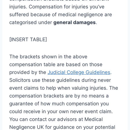
injuries. Compensation for injuries you’ve
suffered because of medical negligence are
categorised under
general damages
.
[INSERT TABLE]
The brackets shown in the above
compensation table are based on those
provided by the
Judicial College Guidelines
.
Solicitors use these guidelines during never
event claims to help when valuing injuries. The
compensation brackets are by no means a
guarantee of how much compensation you
could receive in your own never event claim.
You can contact our advisors at Medical
Negligence UK for guidance on your potential