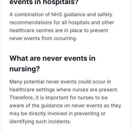
events in hospitals?
A combination of NHS guidance and safety
recommendations for all hospitals and other
healthcare centres are in place to prevent
never events from occurring.
What are never events in
nursing?
Many potential never events could occur in
healthcare settings where nurses are present.
Therefore, it is important for nurses to be
aware of the guidance on never events as they
may be directly involved in preventing or
identifying such incidents.