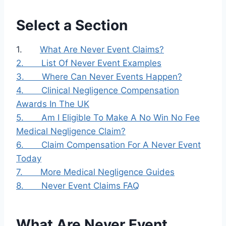
Select a Section
1.
What Are Never Event Claims?
2.
List Of Never Event Examples
3.
Where Can Never Events Happen?
4.
Clinical Negligence Compensation
Awards In The UK
5.
Am I Eligible To Make A No Win No Fee
Medical Negligence Claim?
6.
Claim Compensation For A Never Event
Today
7.
More Medical Negligence Guides
8.
Never Event Claims FAQ
What Are Never Event