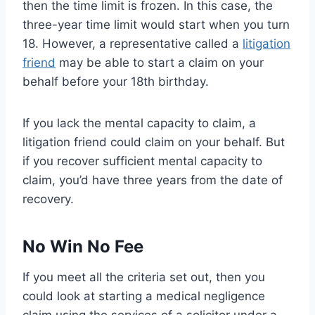
then the time limit is frozen. In this case, the
three-year time limit would start when you turn
18. However, a representative called a
litigation
friend
may be able to start a claim on your
behalf before your 18th birthday.
If you lack the mental capacity to claim, a
litigation friend could claim on your behalf. But
if you recover sufficient mental capacity to
claim, you’d have three years from the date of
recovery.
No Win No Fee
If you meet all the criteria set out, then you
could look at starting a medical negligence
claim using the services of a solicitor under a