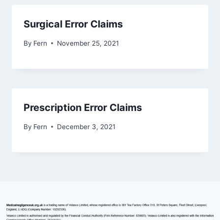
Surgical Error Claims
By
Fern
November 25, 2021
Prescription Error Claims
By
Fern
December 3, 2021