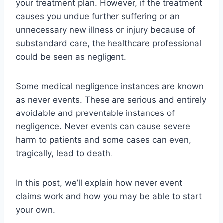
your treatment plan. However, if the treatment
causes you undue further suffering or an
unnecessary new illness or injury because of
substandard care, the healthcare professional
could be seen as negligent.
Some medical negligence instances are known
as never events. These are serious and entirely
avoidable and preventable instances of
negligence. Never events can cause severe
harm to patients and some cases can even,
tragically, lead to death.
In this post, we’ll explain how never event
claims work and how you may be able to start
your own.