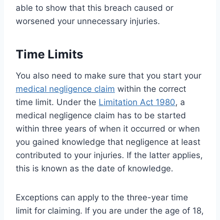
able to show that this breach caused or
worsened your unnecessary injuries.
Time Limits
You also need to make sure that you start your
medical negligence claim
within the correct
time limit. Under the
Limitation Act 1980
, a
medical negligence claim has to be started
within three years of when it occurred or when
you gained knowledge that negligence at least
contributed to your injuries. If the latter applies,
this is known as the date of knowledge.
Exceptions can apply to the three-year time
limit for claiming. If you are under the age of 18,