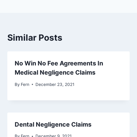
Similar Posts
No Win No Fee Agreements In
Medical Negligence Claims
By
Fern
December 23, 2021
Dental Negligence Claims
By
Fern
December 9, 2021