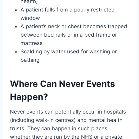
health)
A patient falls from a poorly restricted
window
A patient’s neck or chest becomes trapped
between bed rails or in a bed frame or
mattress
Scalding by water used for washing or
bathing
Where Can Never Events
Happen?
Never events can potentially occur in hospitals
(including walk-in centres) and mental health
trusts. They can happen in such places
whether they are run by the NHS or a private