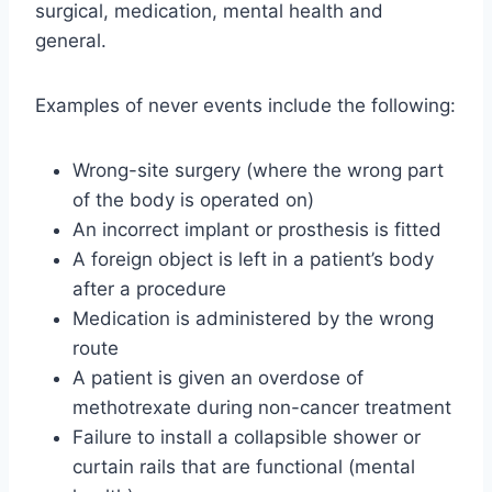
surgical, medication, mental health and
general.
Examples of never events include the following:
Wrong-site surgery (where the wrong part
of the body is operated on)
An incorrect implant or prosthesis is fitted
A foreign object is left in a patient’s body
after a procedure
Medication is administered by the wrong
route
A patient is given an overdose of
methotrexate during non-cancer treatment
Failure to install a collapsible shower or
curtain rails that are functional (mental