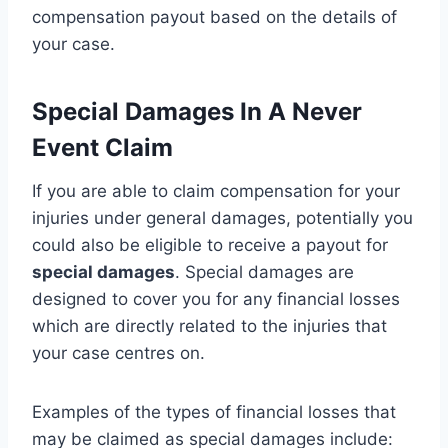
compensation payout based on the details of
your case.
Special Damages In A Never
Event Claim
If you are able to claim compensation for your
injuries under general damages, potentially you
could also be eligible to receive a payout for
special damages
. Special damages are
designed to cover you for any financial losses
which are directly related to the injuries that
your case centres on.
Examples of the types of financial losses that
may be claimed as special damages include: