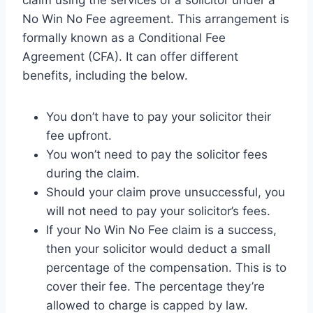
No Win No Fee agreement. This arrangement is
formally known as a Conditional Fee
Agreement (CFA). It can offer different
benefits, including the below.
You don’t have to pay your solicitor their
fee upfront.
You won’t need to pay the solicitor fees
during the claim.
Should your claim prove unsuccessful, you
will not need to pay your solicitor’s fees.
If your No Win No Fee claim is a success,
then your solicitor would deduct a small
percentage of the compensation. This is to
cover their fee. The percentage they’re
allowed to charge is capped by law.