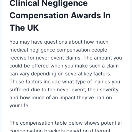
Clinical Negligence
Compensation Awards In
The UK
You may have questions about how much
medical negligence compensation people
receive for never event claims. The amount you
could be offered when you make such a claim
can vary depending on several key factors.
These factors include what type of injuries you
suffered due to the never event, their severity
and how much of an impact they’ve had on
your life.
The compensation table below shows potential
compensation brackets based on different