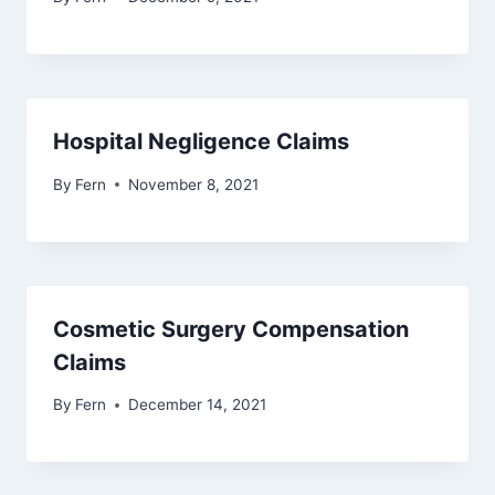
Hospital Negligence Claims
By
Fern
November 8, 2021
Cosmetic Surgery Compensation
Claims
By
Fern
December 14, 2021