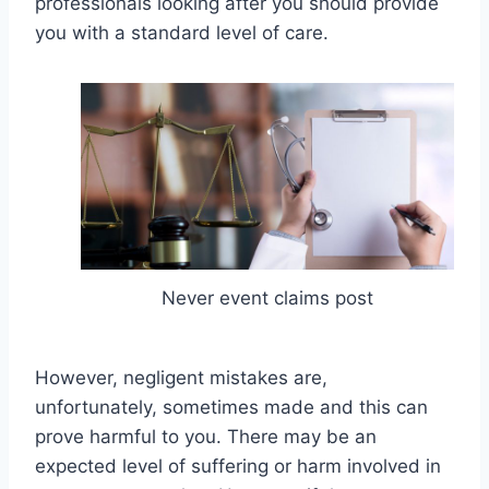
professionals looking after you should provide
you with a standard level of care.
Never event claims post
However, negligent mistakes are,
unfortunately, sometimes made and this can
prove harmful to you. There may be an
expected level of suffering or harm involved in