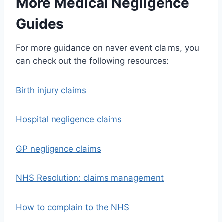
More Medical Negligence
Guides
For more guidance on never event claims, you
can check out the following resources:
Birth injury claims
Hospital negligence claims
GP negligence claims
NHS Resolution: claims management
How to complain to the NHS