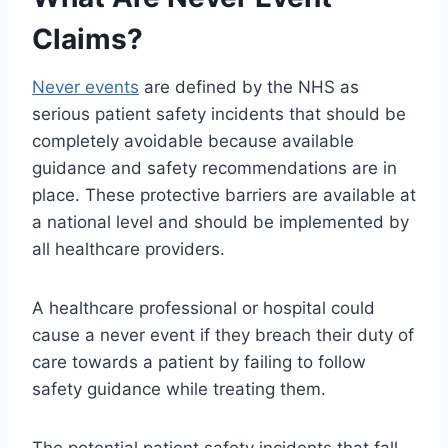
Claims?
Never events
are defined by the NHS as
serious patient safety incidents that should be
completely avoidable because available
guidance and safety recommendations are in
place. These protective barriers are available at
a national level and should be implemented by
all healthcare providers.
A healthcare professional or hospital could
cause a never event if they breach their duty of
care towards a patient by failing to follow
safety guidance while treating them.
The potential patient safety incidents that fall