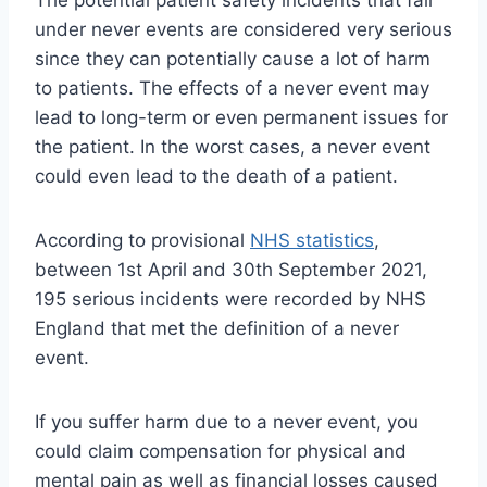
under never events are considered very serious
since they can potentially cause a lot of harm
to patients. The effects of a never event may
lead to long-term or even permanent issues for
the patient. In the worst cases, a never event
could even lead to the death of a patient.
According to provisional
NHS statistics
,
between 1st April and 30th September 2021,
195 serious incidents were recorded by NHS
England that met the definition of a never
event.
If you suffer harm due to a never event, you
could claim compensation for physical and
mental pain as well as financial losses caused