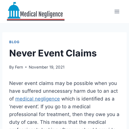
Skip
to
content
BLOG
Never Event Claims
By
Fern
November 19, 2021
Never event claims may be possible when you
have suffered unnecessary harm due to an act
of
medical negligence
which is identified as a
‘never event’. If you go to a medical
professional for treatment, then they owe you a
duty of care. This means that the medical