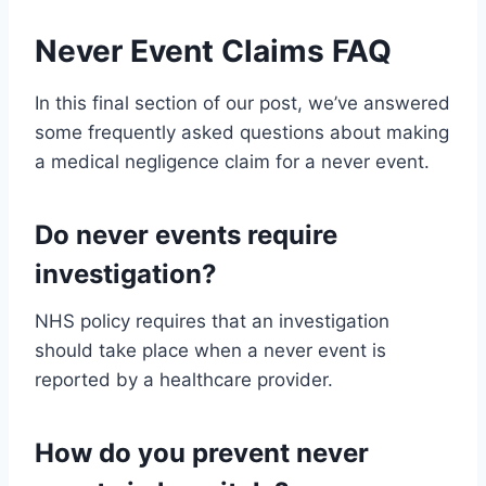
Never Event Claims FAQ
In this final section of our post, we’ve answered
some frequently asked questions about making
a medical negligence claim for a never event.
Do never events require
investigation?
NHS policy requires that an investigation
should take place when a never event is
reported by a healthcare provider.
How do you prevent never