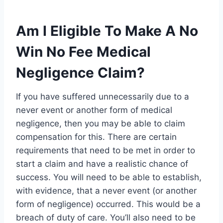
Am I Eligible To Make A No
Win No Fee Medical
Negligence Claim?
If you have suffered unnecessarily due to a
never event or another form of medical
negligence, then you may be able to claim
compensation for this. There are certain
requirements that need to be met in order to
start a claim and have a realistic chance of
success. You will need to be able to establish,
with evidence, that a never event (or another
form of negligence) occurred. This would be a
breach of duty of care. You’ll also need to be