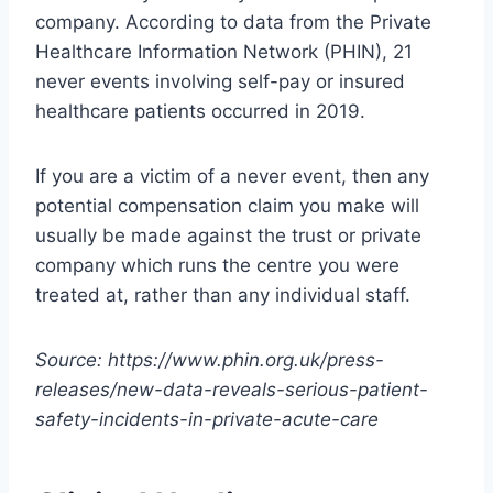
company. According to data from the Private
Healthcare Information Network (PHIN), 21
never events involving self-pay or insured
healthcare patients occurred in 2019.
If you are a victim of a never event, then any
potential compensation claim you make will
usually be made against the trust or private
company which runs the centre you were
treated at, rather than any individual staff.
Source: https://www.phin.org.uk/press-
releases/new-data-reveals-serious-patient-
safety-incidents-in-private-acute-care