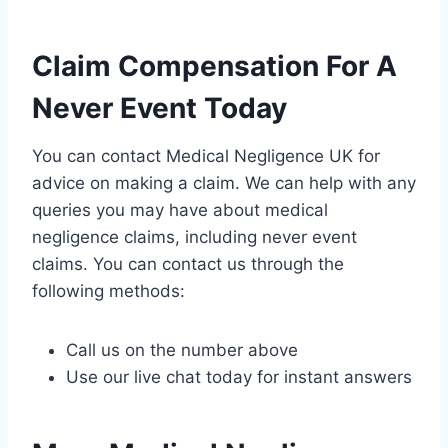
Claim Compensation For A
Never Event Today
You can contact Medical Negligence UK for
advice on making a claim. We can help with any
queries you may have about medical
negligence claims, including never event
claims. You can contact us through the
following methods:
Call us on the number above
Use our live chat today for instant answers