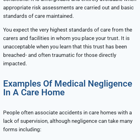
appropriate risk assessments are carried out and basic
standards of care maintained.
You expect the very highest standards of care from the
carers and facilities in whom you place your trust. It is
unacceptable when you learn that this trust has been
breached- and often traumatic for those directly
impacted.
Examples Of Medical Negligence
In A Care Home
People often associate accidents in care homes with a
lack of supervision, although negligence can take many
forms including: