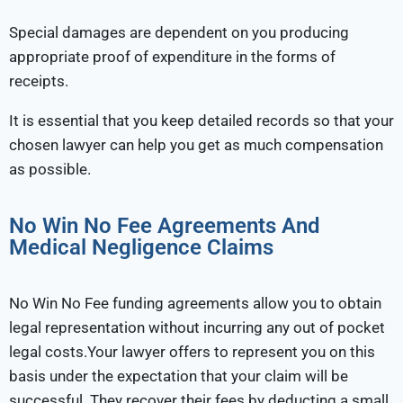
Special damages are dependent on you producing
appropriate proof of expenditure in the forms of
receipts.
It is essential that you keep detailed records so that your
chosen lawyer can help you get as much compensation
as possible.
No Win No Fee Agreements And
Medical Negligence Claims
No Win No Fee funding agreements allow you to obtain
legal representation without incurring any out of pocket
legal costs.Your lawyer offers to represent you on this
basis under the expectation that your claim will be
successful. They recover their fees by deducting a small