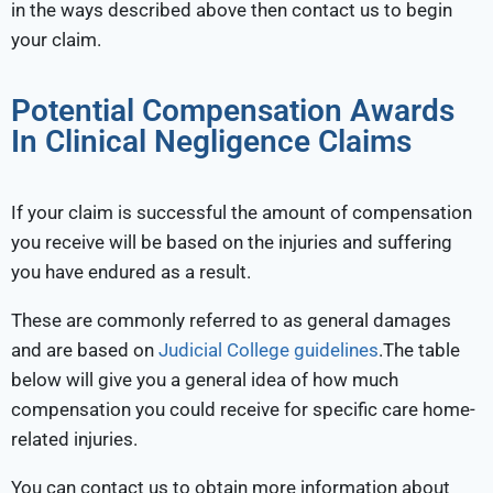
in the ways described above then contact us to begin
your claim.
Potential Compensation Awards
In Clinical Negligence Claims
If your claim is successful the amount of compensation
you receive will be based on the injuries and suffering
you have endured as a result.
These are commonly referred to as general damages
and are based on
Judicial College guidelines
.The table
below will give you a general idea of how much
compensation you could receive for specific care home-
related injuries.
You can contact us to obtain more information about