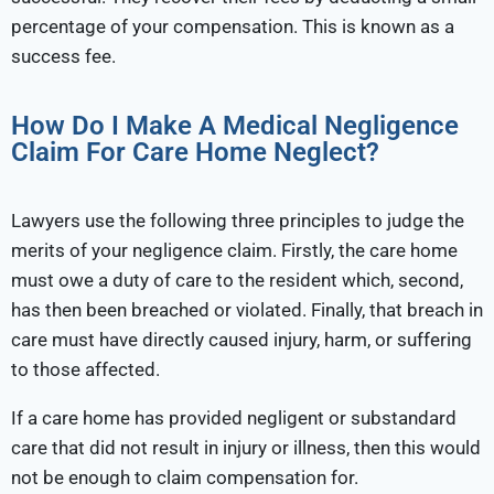
percentage of your compensation. This is known as a
success fee.
How Do I Make A Medical Negligence
Claim For Care Home Neglect?
Lawyers use the following three principles to judge the
merits of your negligence claim. Firstly, the care home
must owe a duty of care to the resident which, second,
has then been breached or violated. Finally, that breach in
care must have directly caused injury, harm, or suffering
to those affected.
If a care home has provided negligent or substandard
care that did not result in injury or illness, then this would
not be enough to claim compensation for.