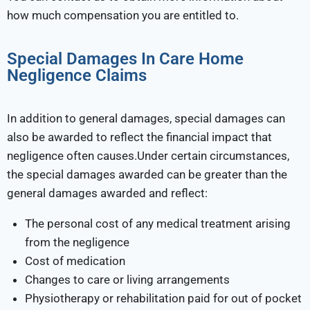
how much compensation you are entitled to.
Special Damages In Care Home
Negligence Claims
In addition to general damages, special damages can
also be awarded to reflect the financial impact that
negligence often causes.Under certain circumstances,
the special damages awarded can be greater than the
general damages awarded and reflect:
The personal cost of any medical treatment arising
from the negligence
Cost of medication
Changes to care or living arrangements
Physiotherapy or rehabilitation paid for out of pocket