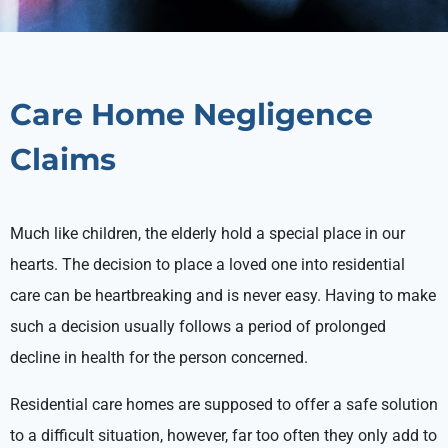
Care Home Negligence
Claims
Much like children, the elderly hold a special place in our
hearts. The decision to place a loved one into residential
care can be heartbreaking and is never easy. Having to make
such a decision usually follows a period of prolonged
decline in health for the person concerned.
Residential care homes are supposed to offer a safe solution
to a difficult situation, however, far too often they only add to