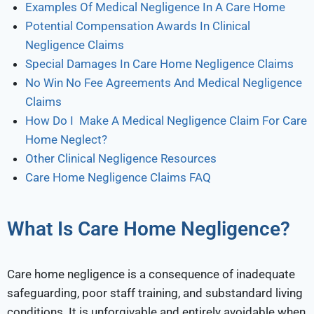
Examples Of Medical Negligence In A Care Home
Potential Compensation Awards In Clinical
Negligence Claims
Special Damages In Care Home Negligence Claims
No Win No Fee Agreements And Medical Negligence
Claims
How Do I Make A Medical Negligence Claim For Care
Home Neglect?
Other Clinical Negligence Resources
Care Home Negligence Claims FAQ
What Is Care Home Negligence?
Care home negligence is a consequence of inadequate
safeguarding, poor staff training, and substandard living
conditions. It is unforgivable and entirely avoidable when