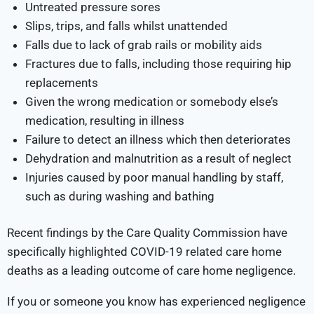
Untreated pressure sores
Slips, trips, and falls whilst unattended
Falls due to lack of grab rails or mobility aids
Fractures due to falls, including those requiring hip
replacements
Given the wrong medication or somebody else’s
medication, resulting in illness
Failure to detect an illness which then deteriorates
Dehydration and malnutrition as a result of neglect
Injuries caused by poor manual handling by staff,
such as during washing and bathing
Recent findings by the Care Quality Commission have
specifically highlighted COVID-19 related care home
deaths as a leading outcome of care home negligence.
If you or someone you know has experienced negligence