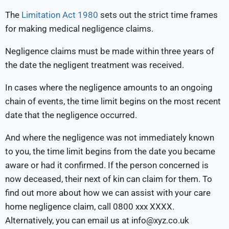
The
Limitation Act 1980
sets out the strict time frames
for making medical negligence claims.
Negligence claims must be made within three years of
the date the negligent treatment was received.
In cases where the negligence amounts to an ongoing
chain of events, the time limit begins on the most recent
date that the negligence occurred.
And where the negligence was not immediately known
to you, the time limit begins from the date you became
aware or had it confirmed. If the person concerned is
now deceased, their next of kin can claim for them. To
find out more about how we can assist with your care
home negligence claim, call 0800 xxx XXXX.
Alternatively, you can email us at info@xyz.co.uk