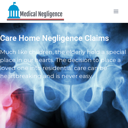
Care Home Negligence Claims
Much like children, the elderly hold a special
place in our hearts. The decision to place a
loved one into residential care can be
heartbreaking and is never easy.