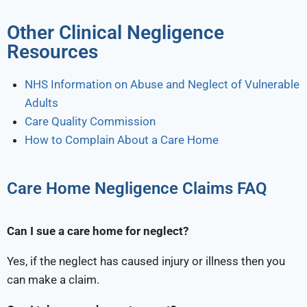
Other Clinical Negligence
Resources
NHS Information on Abuse and Neglect of Vulnerable
Adults
Care Quality Commission
How to Complain About a Care Home
Care Home Negligence Claims FAQ
Can I sue a care home for neglect?
Yes, if the neglect has caused injury or illness then you
can make a claim.