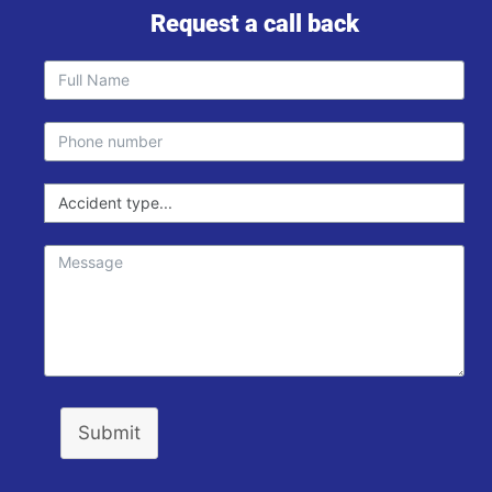
Request a call back
Submit