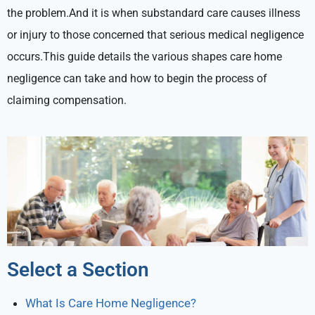
the problem.And it is when substandard care causes illness
or injury to those concerned that serious medical negligence
occurs.This guide details the various shapes care home
negligence can take and how to begin the process of
claiming compensation.
Select a Section
What Is Care Home Negligence?