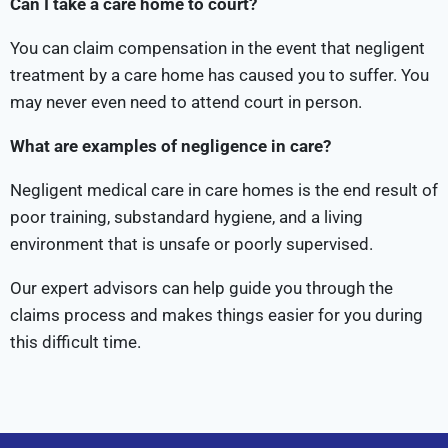
Can I take a care home to court?
You can claim compensation in the event that negligent
treatment by a care home has caused you to suffer. You
may never even need to attend court in person.
What are examples of negligence in care?
Negligent medical care in care homes is the end result of
poor training, substandard hygiene, and a living
environment that is unsafe or poorly supervised.
Our expert advisors can help guide you through the
claims process and makes things easier for you during
this difficult time.