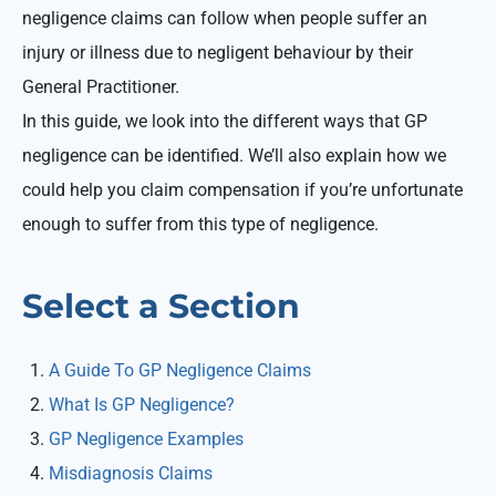
negligence claims can follow when people suffer an
injury or illness due to negligent behaviour by their
General Practitioner.
In this guide, we look into the different ways that GP
negligence can be identified. We’ll also explain how we
could help you claim compensation if you’re unfortunate
enough to suffer from this type of negligence.
Select a Section
A Guide To GP Negligence Claims
What Is GP Negligence?
GP Negligence Examples
Misdiagnosis Claims