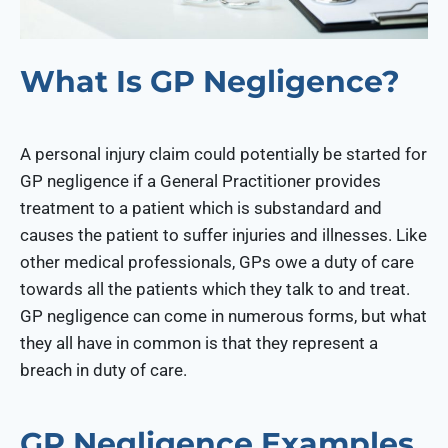
What Is GP Negligence?
A personal injury claim could potentially be started for
GP negligence if a General Practitioner provides
treatment to a patient which is substandard and
causes the patient to suffer injuries and illnesses. Like
other medical professionals, GPs owe a duty of care
towards all the patients which they talk to and treat.
GP negligence can come in numerous forms, but what
they all have in common is that they represent a
breach in duty of care.
GP Negligence Examples