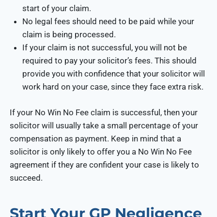
start of your claim.
No legal fees should need to be paid while your
claim is being processed.
If your claim is not successful, you will not be
required to pay your solicitor’s fees. This should
provide you with confidence that your solicitor will
work hard on your case, since they face extra risk.
If your No Win No Fee claim is successful, then your
solicitor will usually take a small percentage of your
compensation as payment. Keep in mind that a
solicitor is only likely to offer you a No Win No Fee
agreement if they are confident your case is likely to
succeed.
Start Your GP Negligence