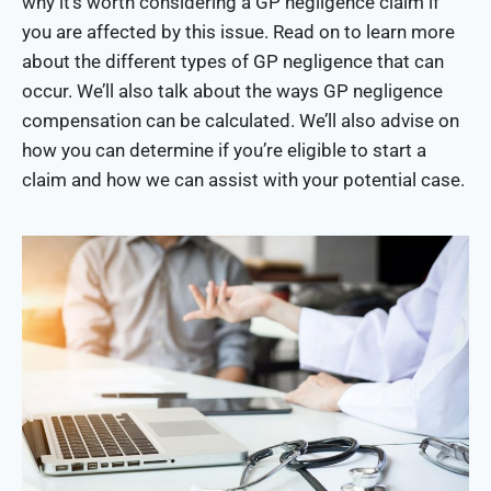
why it’s worth considering a GP negligence claim if
you are affected by this issue. Read on to learn more
about the different types of GP negligence that can
occur. We’ll also talk about the ways GP negligence
compensation can be calculated. We’ll also advise on
how you can determine if you’re eligible to start a
claim and how we can assist with your potential case.