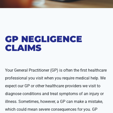
GP NEGLIGENCE
CLAIMS
Your General Practitioner (GP) is often the first healthcare
professional you visit when you require medical help. We
expect our GP or other healthcare providers we visit to
diagnose conditions and treat symptoms of an injury or
illness. Sometimes, however, a GP can make a mistake,
which could mean severe consequences for you. GP