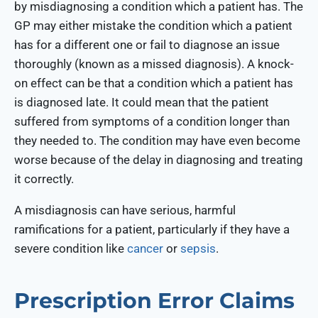
by misdiagnosing a condition which a patient has. The
GP may either mistake the condition which a patient
has for a different one or fail to diagnose an issue
thoroughly (known as a missed diagnosis). A knock-
on effect can be that a condition which a patient has
is diagnosed late. It could mean that the patient
suffered from symptoms of a condition longer than
they needed to. The condition may have even become
worse because of the delay in diagnosing and treating
it correctly.
A misdiagnosis can have serious, harmful
ramifications for a patient, particularly if they have a
severe condition like
cancer
or
sepsis
.
Prescription Error Claims