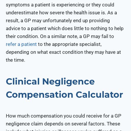
symptoms a patient is experiencing or they could
underestimate how severe the health issue is. As a
result, a GP may unfortunately end up providing
advice to a patient which does little to nothing to help
their condition. On a similar note, a GP may fail to
refer a patient
to the appropriate specialist,
depending on what exact condition they may have at
the time.
Clinical Negligence
Compensation Calculator
How much compensation you could receive for a GP
negligence claim depends on several factors. These