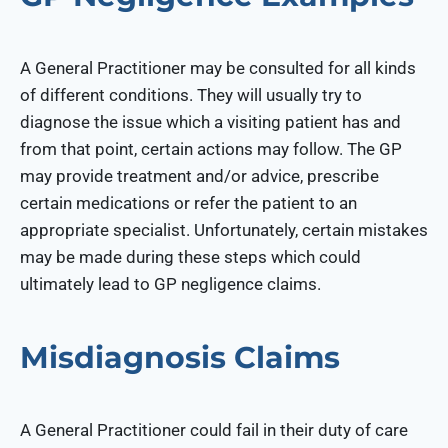
A General Practitioner may be consulted for all kinds
of different conditions. They will usually try to
diagnose the issue which a visiting patient has and
from that point, certain actions may follow. The GP
may provide treatment and/or advice, prescribe
certain medications or refer the patient to an
appropriate specialist. Unfortunately, certain mistakes
may be made during these steps which could
ultimately lead to GP negligence claims.
Misdiagnosis Claims
A General Practitioner could fail in their duty of care