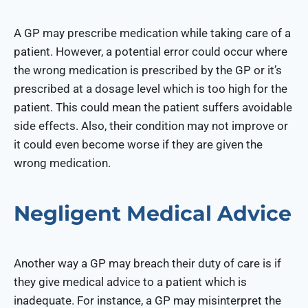
A GP may prescribe medication while taking care of a
patient. However, a potential error could occur where
the wrong medication is prescribed by the GP or it’s
prescribed at a dosage level which is too high for the
patient. This could mean the patient suffers avoidable
side effects. Also, their condition may not improve or
it could even become worse if they are given the
wrong medication.
Negligent Medical Advice
Another way a GP may breach their duty of care is if
they give medical advice to a patient which is
inadequate. For instance, a GP may misinterpret the