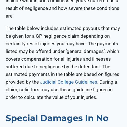
include what injuries or illnesses you’ve suffered as a
result of negligence and how severe these conditions
are.
The table below includes estimated payouts that may
be given for a GP negligence claim depending on
certain types of injuries you may have. The payments
listed may be offered under ‘general damages’, which
covers compensation for all injuries and illnesses
suffered due to negligence by the defendant. The
estimated payments in the table are based on figures
provided by the
Judicial College Guidelines
. During a
claim, solicitors may use these guideline figures in
order to calculate the value of your injuries.
Special Damages In No