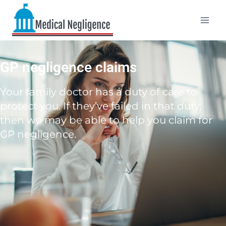
GP negligence claims
Your family doctor has a duty of care to
protect you. If they’ve failed in that duty,
then we may be able to help you claim for
GP negligence.