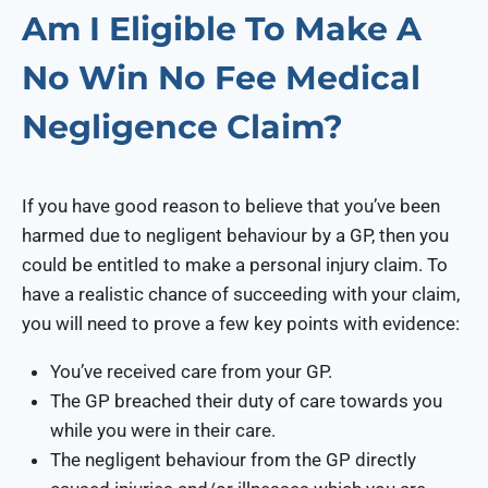
Am I Eligible To Make A
No Win No Fee Medical
Negligence Claim?
If you have good reason to believe that you’ve been
harmed due to negligent behaviour by a GP, then you
could be entitled to make a personal injury claim. To
have a realistic chance of succeeding with your claim,
you will need to prove a few key points with evidence:
You’ve received care from your GP.
The GP breached their duty of care towards you
while you were in their care.
The negligent behaviour from the GP directly