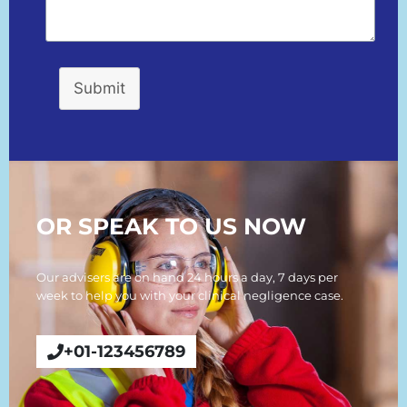
Submit
OR SPEAK TO US NOW
Our advisers are on hand 24 hours a day, 7 days per
week to help you with your clinical negligence case.
+01-123456789