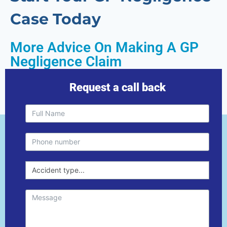
Case Today
More Advice On Making A GP
Negligence Claim
Request a call back