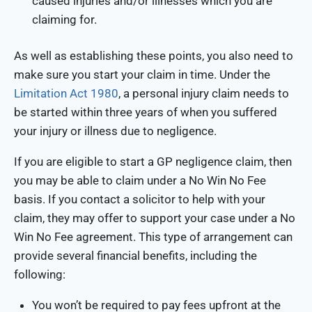
caused injuries and/or illnesses which you are
claiming for.
As well as establishing these points, you also need to
make sure you start your claim in time. Under the
Limitation Act 1980
, a personal injury claim needs to
be started within three years of when you suffered
your injury or illness due to negligence.
If you are eligible to start a GP negligence claim, then
you may be able to claim under a No Win No Fee
basis. If you contact a solicitor to help with your
claim, they may offer to support your case under a No
Win No Fee agreement. This type of arrangement can
provide several financial benefits, including the
following:
You won’t be required to pay fees upfront at the