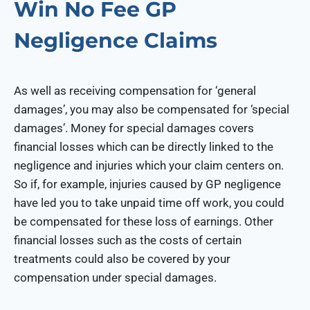
Win No Fee GP
Negligence Claims
As well as receiving compensation for ‘general
damages’, you may also be compensated for ‘special
damages’. Money for special damages covers
financial losses which can be directly linked to the
negligence and injuries which your claim centers on.
So if, for example, injuries caused by GP negligence
have led you to take unpaid time off work, you could
be compensated for these loss of earnings. Other
financial losses such as the costs of certain
treatments could also be covered by your
compensation under special damages.