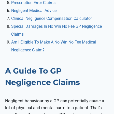
Prescription Error Claims
Negligent Medical Advice
Clinical Negligence Compensation Calculator
Special Damages In No Win No Fee GP Negligence
Claims
Am I Eligible To Make A No Win No Fee Medical
Negligence Claim?
A Guide To GP
Negligence Claims
Negligent behaviour by a GP can potentially cause a
lot of physical and mental harm to a patient. That’s